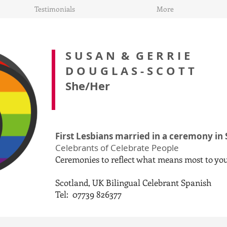
Testimonials
More
S U S A N &
G E R R I E
D O U G L A S - S C O T T
She/Her
First Lesbians married in a ceremony in
Celebrants of Celebrate People
Ceremonies to reflect what means most to yo
Scotland, UK Bilingual Celebrant Spanish
Tel: 07739 826377