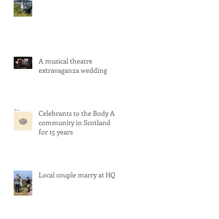
A musical theatre
extravaganza wedding
Celebrants to the Body Art
community in Scotland
for 15 years
Local couple marry at HQ