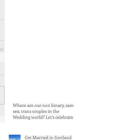
Where are our non binary, same
sex, trans couples in the
Wedding world? Let's celebrate
love for ALL rebels and warriors!
Get Married in Scotland