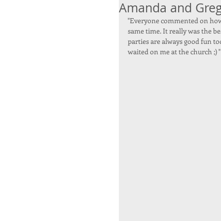
Amanda and Gre
"Everyone commented on how l
same time. It really was the be
parties are always good fun to
waited on me at the church ;) "