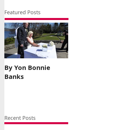
Featured Posts
By Yon Bonnie
A Moment In
Banks
History
Recent Posts