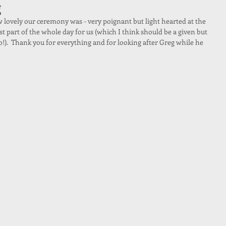
g
ovely our ceremony was - very poignant but light hearted at the 
st part of the whole day for us (which I think should be a given but 
o!).  Thank you for everything and for looking after Greg while he 
 