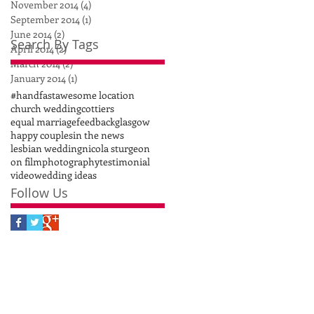
November 2014
(4)
4 posts
September 2014
(1)
1 post
June 2014
(2)
2 posts
Search By Tags
April 2014
(2)
2 posts
March 2014
(2)
2 posts
January 2014
(1)
1 post
#handfast
awesome location
church wedding
cottiers
equal marriage
feedback
glasgow
happy couples
in the news
lesbian wedding
nicola sturgeon
on film
photography
testimonial
video
wedding ideas
Follow Us
S!