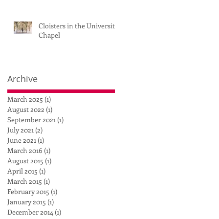
Cloisters in the University
Chapel
Archive
March 2025
(1)
1 post
August 2022
(1)
1 post
September 2021
(1)
1 post
July 2021
(2)
2 posts
June 2021
(1)
1 post
March 2016
(1)
1 post
August 2015
(1)
1 post
April 2015
(1)
1 post
March 2015
(1)
1 post
February 2015
(1)
1 post
January 2015
(1)
1 post
December 2014
(1)
1 post