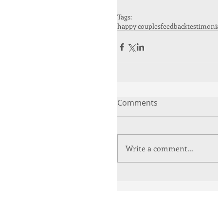
Tags:
happy couples
feedback
testimoni
Comments
Write a comment...