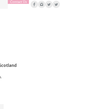
Contact Us
 Scotland
u.