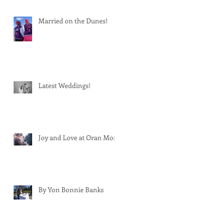
Married on the Dunes!
Latest Weddings!
Joy and Love at Oran Mor
By Yon Bonnie Banks